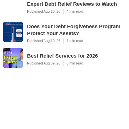
Expert Debt Relief Reviews to Watch
Published Aug 10, 26
4 min read
Does Your Debt Forgiveness Program
Protect Your Assets?
Published Aug 10, 26
7 min read
Best Relief Services for 2026
Published Aug 09, 26
6 min read