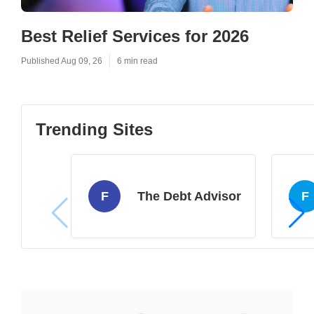
Best Relief Services for 2026
Published Aug 09, 26
6 min read
Trending Sites
F
The Debt Advisor
F