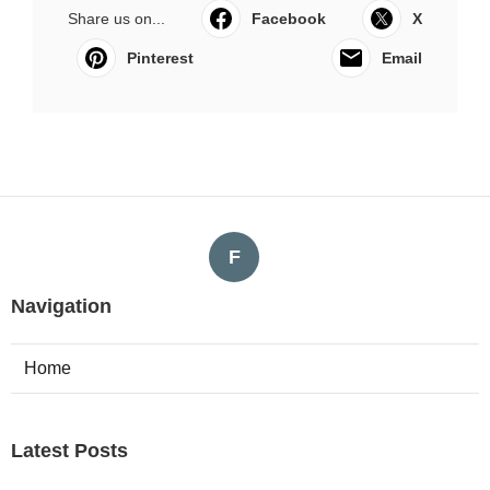
Share us on...
Facebook
X
Pinterest
Email
F
Navigation
Home
Latest Posts