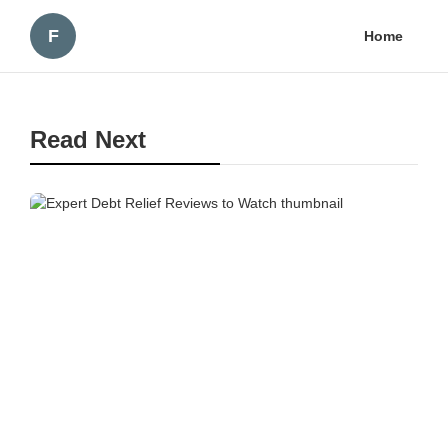
F
Home
Read Next