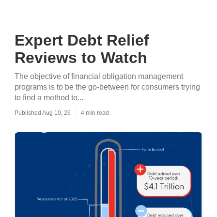
Expert Debt Relief
Reviews to Watch
The objective of financial obligation management
programs is to be the go-between for consumers trying
to find a method to...
Published Aug 10, 26
4 min read