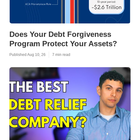
Does Your Debt Forgiveness
Program Protect Your Assets?
Published Aug 10, 26
7 min read